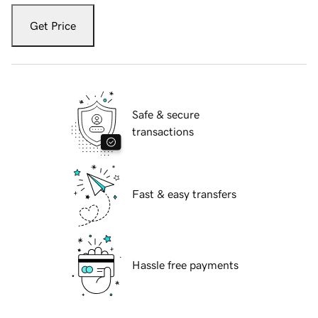
Get Price
Safe & secure
transactions
Fast & easy transfers
Hassle free payments