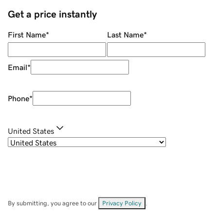
Get a price instantly
First Name
*
Last Name
*
Email
*
Phone
*
United States
By submitting, you agree to our
Privacy Policy
.