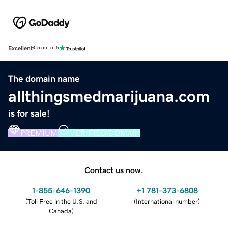
Excellent
4.5 out of 5
The domain name
allthingsmedmarijuana.com
is for sale!
PREMIUM
VERIFIED DOMAIN
Contact us now.
1-855-646-1390
+1 781-373-6808
(
Toll Free in the U.S. and
(
International number
)
Canada
)