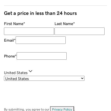
Get a price in less than 24 hours
First Name
*
Last Name
*
Email
*
Phone
*
United States
By submitting, you agree to our
Privacy Policy
.