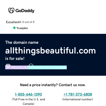
Excellent
4.5 out of 5
The domain name
allthingsbeautiful.com
is for sale!
PREMIUM
VERIFIED DOMAIN
Need a price instantly? Contact us now.
1-855-646-1390
+1 781-373-6808
(
Toll Free in the U.S. and
(
International number
)
Canada
)