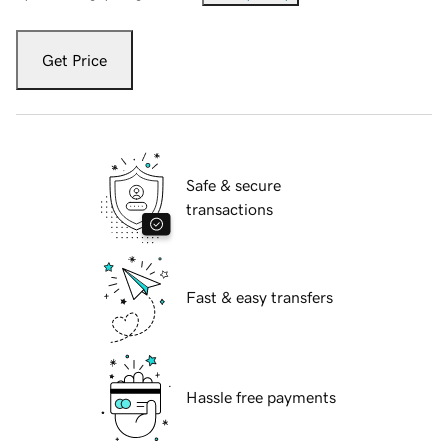
Get Price
Safe & secure
transactions
Fast & easy transfers
Hassle free payments