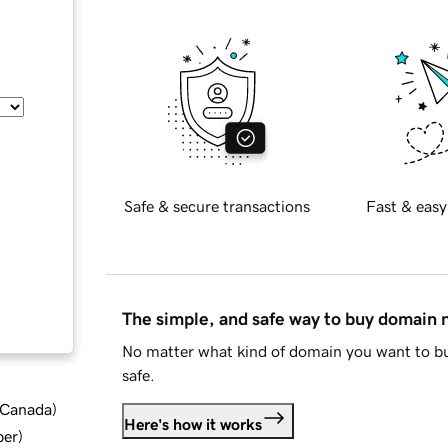
Safe & secure transactions
Fast & easy
The simple, and safe way to buy domain
No matter what kind of domain you want to bu
safe.
d Canada
)
Here's how it works
ber
)