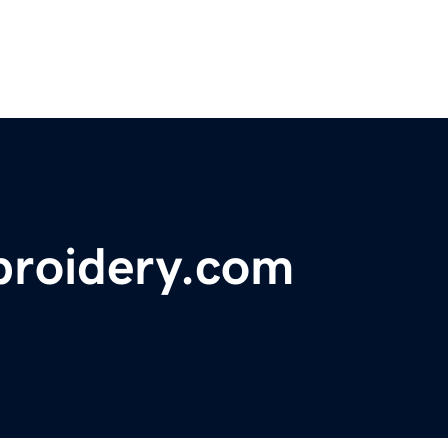
broidery.com