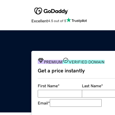
Excellent
4.5 out of 5
PREMIUM
VERIFIED DOMAIN
Get a price instantly
First Name
*
Last Name
*
Email
*