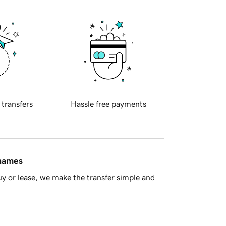
 transfers
Hassle free payments
 names
y or lease, we make the transfer simple and