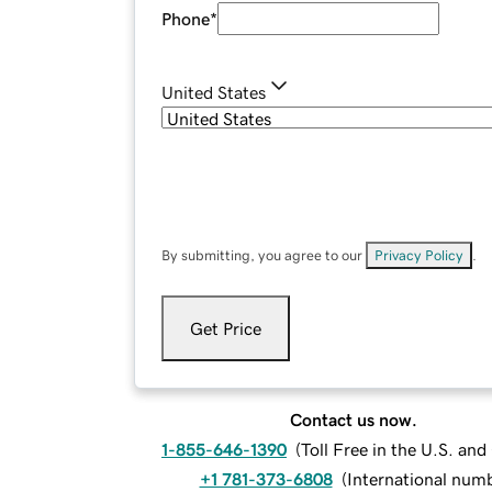
Phone
*
United States
By submitting, you agree to our
Privacy Policy
.
Get Price
Contact us now.
1-855-646-1390
(
Toll Free in the U.S. an
+1 781-373-6808
(
International num