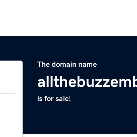
The domain name
allthebuzzem
is for sale!