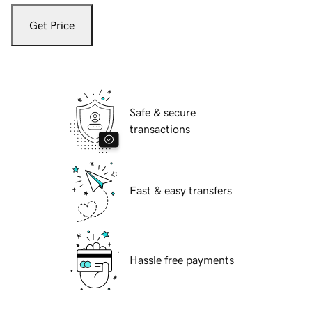
Get Price
Safe & secure
transactions
Fast & easy transfers
Hassle free payments