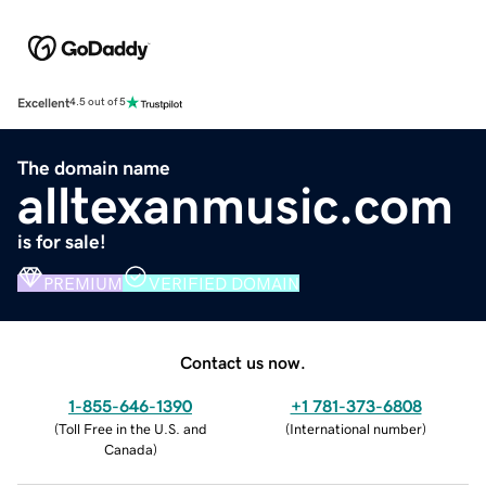
Excellent
4.5 out of 5
The domain name
alltexanmusic.com
is for sale!
PREMIUM
VERIFIED DOMAIN
Contact us now.
1-855-646-1390
+1 781-373-6808
(
Toll Free in the U.S. and
(
International number
)
Canada
)