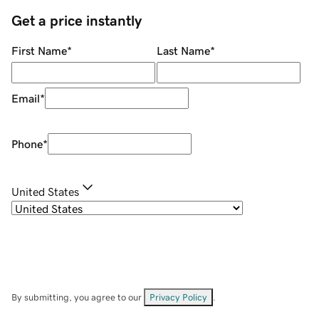
Get a price instantly
First Name
*
Last Name
*
Email
*
Phone
*
United States
By submitting, you agree to our
Privacy Policy
.