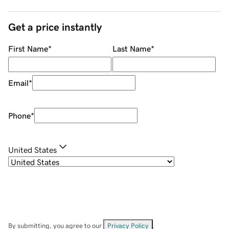
Get a price instantly
First Name
*
Last Name
*
Email
*
Phone
*
United States
By submitting, you agree to our
Privacy Policy
.