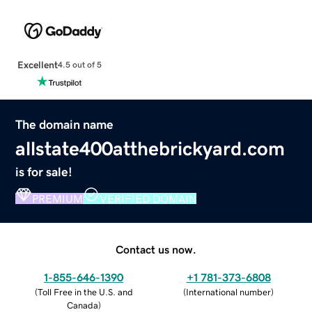
Excellent
4.5 out of 5
The domain name
allstate400atthebrickyard.com
is for sale!
PREMIUM
VERIFIED DOMAIN
Contact us now.
1-855-646-1390
+1 781-373-6808
(
Toll Free in the U.S. and
(
International number
)
Canada
)