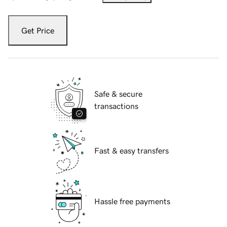
Get Price
Safe & secure
transactions
Fast & easy transfers
Hassle free payments