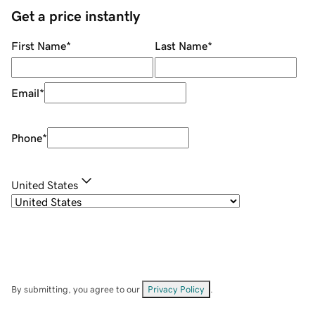
Get a price instantly
First Name
*
Last Name
*
Email
*
Phone
*
United States
By submitting, you agree to our
Privacy Policy
.