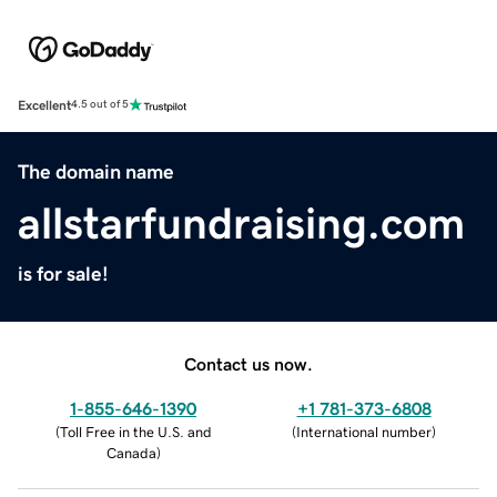
Excellent
4.5 out of 5
The domain name
allstarfundraising.com
is for sale!
Contact us now.
1-855-646-1390
+1 781-373-6808
(
Toll Free in the U.S. and
(
International number
)
Canada
)