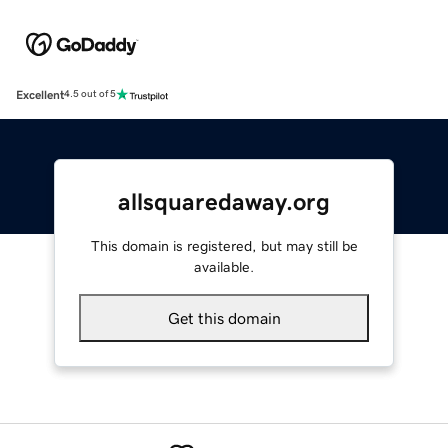
Excellent
4.5 out of 5
allsquaredaway.org
This domain is registered, but may still be
available.
Get this domain