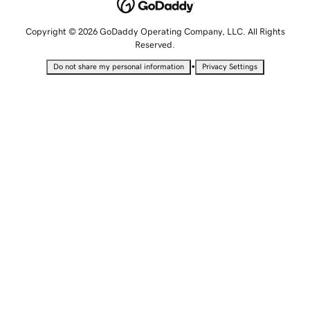
Copyright © 2026 GoDaddy Operating Company, LLC. All Rights
Reserved.
•
Do not share my personal information
Privacy Settings