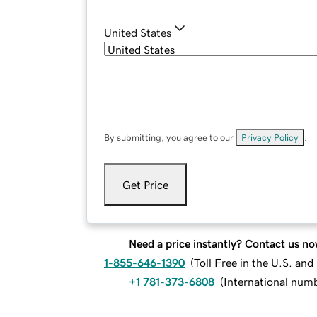
United States
By submitting, you agree to our
Privacy Policy
.
Get Price
Need a price instantly? Contact us no
1-855-646-1390
(
Toll Free in the U.S. an
+1 781-373-6808
(
International num