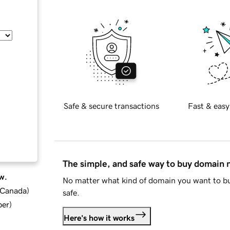
Safe & secure transactions
Fast & easy
The simple, and safe way to buy domain
w.
No matter what kind of domain you want to bu
d Canada
)
safe.
ber
)
Here's how it works