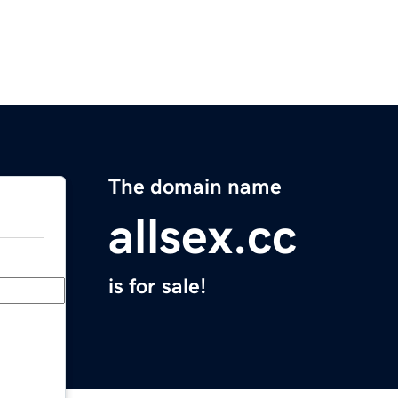
The domain name
allsex.cc
is for sale!