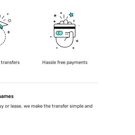
 transfers
Hassle free payments
 names
y or lease, we make the transfer simple and