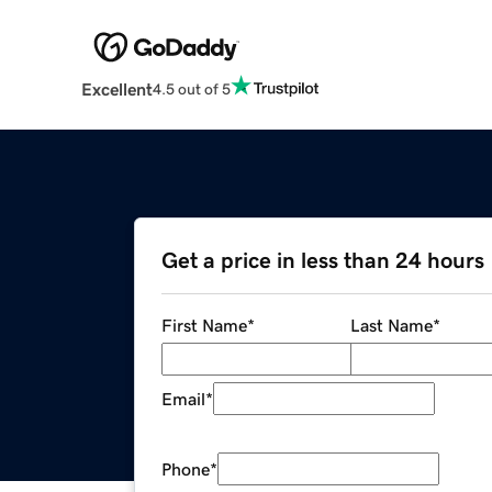
Excellent
4.5 out of 5
Get a price in less than 24 hours
First Name
*
Last Name
*
Email
*
Phone
*