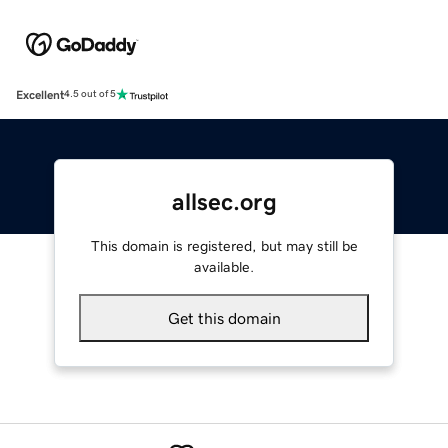
Excellent
4.5 out of 5
allsec.org
This domain is registered, but may still be
available.
Get this domain