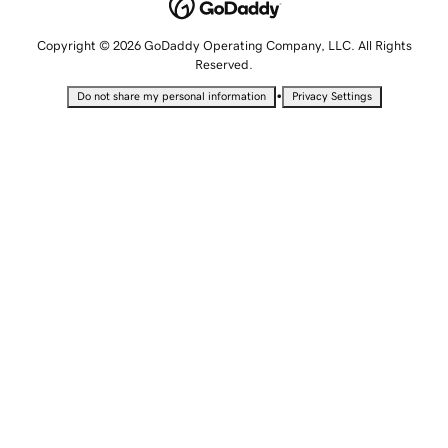
Copyright © 2026 GoDaddy Operating Company, LLC. All Rights
Reserved.
•
Do not share my personal information
Privacy Settings