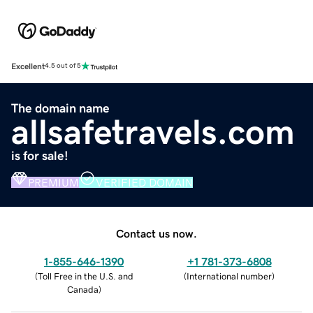
Excellent
4.5 out of 5
The domain name
allsafetravels.com
is for sale!
PREMIUM
VERIFIED DOMAIN
Contact us now.
1-855-646-1390
+1 781-373-6808
(
Toll Free in the U.S. and
(
International number
)
Canada
)