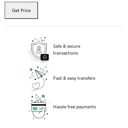
Get Price
Safe & secure
transactions
Fast & easy transfers
Hassle free payments