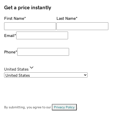
Get a price instantly
First Name
*
Last Name
*
Email
*
Phone
*
United States
By submitting, you agree to our
Privacy Policy
.