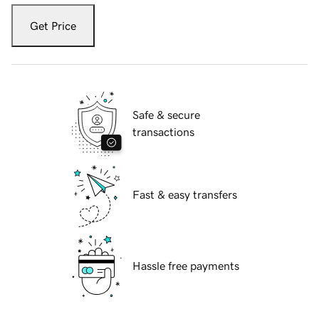
Get Price
Safe & secure
transactions
Fast & easy transfers
Hassle free payments