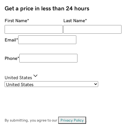
Get a price in less than 24 hours
First Name
*
Last Name
*
Email
*
Phone
*
United States
By submitting, you agree to our
Privacy Policy
.