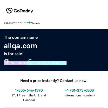
Excellent
4.5 out of 5
The domain name
allqa.com
is for sale!
PREMIUM
VERIFIED DOMAIN
Need a price instantly? Contact us now.
1-855-646-1390
+1 781-373-6808
(
Toll Free in the U.S. and
(
International number
)
Canada
)