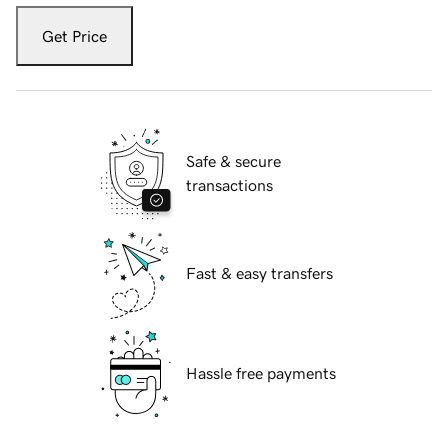
Get Price
Safe & secure
transactions
Fast & easy transfers
Hassle free payments