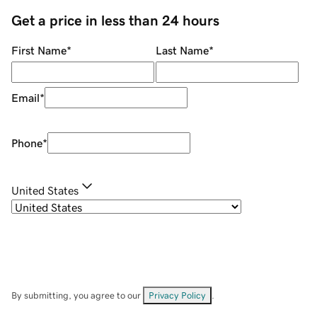
Get a price in less than 24 hours
First Name
*
Last Name
*
Email
*
Phone
*
United States
By submitting, you agree to our
Privacy Policy
.