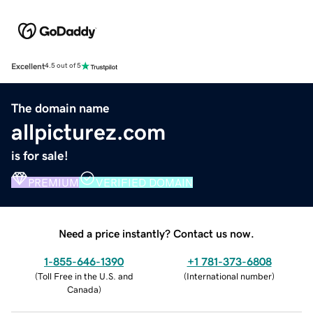
Excellent
4.5 out of 5
The domain name
allpicturez.com
is for sale!
PREMIUM
VERIFIED DOMAIN
Need a price instantly? Contact us now.
1-855-646-1390
+1 781-373-6808
(
Toll Free in the U.S. and
(
International number
)
Canada
)