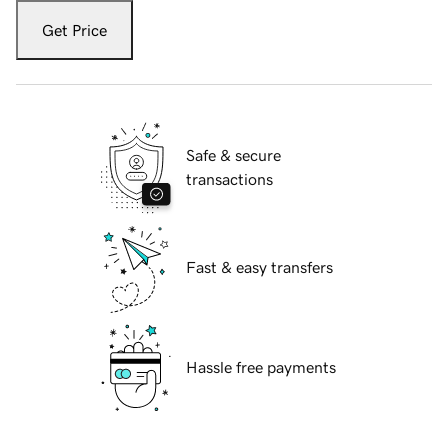
Get Price
Safe & secure
transactions
Fast & easy transfers
Hassle free payments