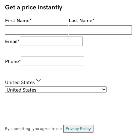
Get a price instantly
First Name
*
Last Name
*
Email
*
Phone
*
United States
By submitting, you agree to our
Privacy Policy
.