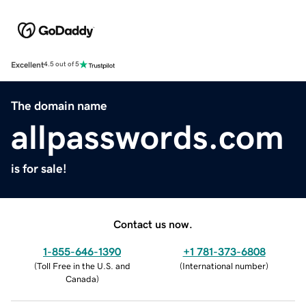
Excellent
4.5 out of 5
The domain name
allpasswords.com
is for sale!
Contact us now.
1-855-646-1390
+1 781-373-6808
(
Toll Free in the U.S. and
(
International number
)
Canada
)