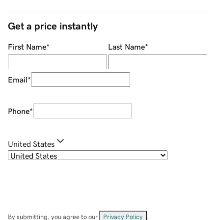
Get a price instantly
First Name
*
Last Name
*
Email
*
Phone
*
United States
By submitting, you agree to our
Privacy Policy
.