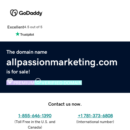
Excellent
4.5 out of 5
The domain name
allpassionmarketing.com
is for sale!
PREMIUM
VERIFIED DOMAIN
Contact us now.
1-855-646-1390
+1 781-373-6808
(
Toll Free in the U.S. and
(
International number
)
Canada
)