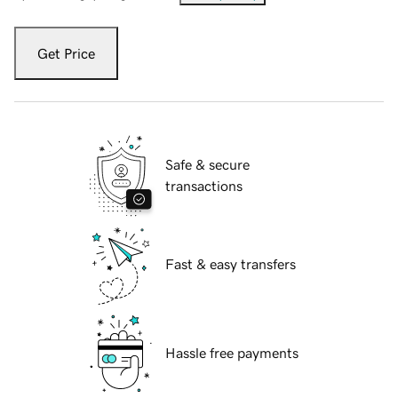
Get Price
Safe & secure
transactions
Fast & easy transfers
Hassle free payments