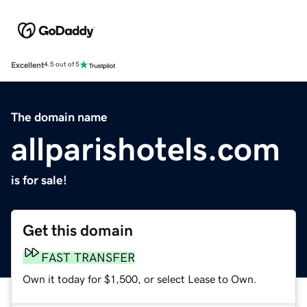
Excellent
4.5 out of 5
The domain name
allparishotels.com
is for sale!
Get this domain
FAST TRANSFER
Own it today for $1,500, or select Lease to Own.