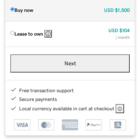
Buy now
USD
$1,500
USD
$104
Lease to own
/ month
Next
Free transaction support
Secure payments
Local currency available in cart at checkout