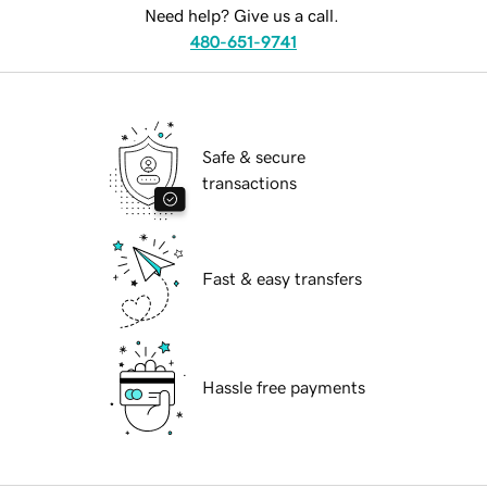
Need help? Give us a call.
480-651-9741
Safe & secure
transactions
Fast & easy transfers
Hassle free payments