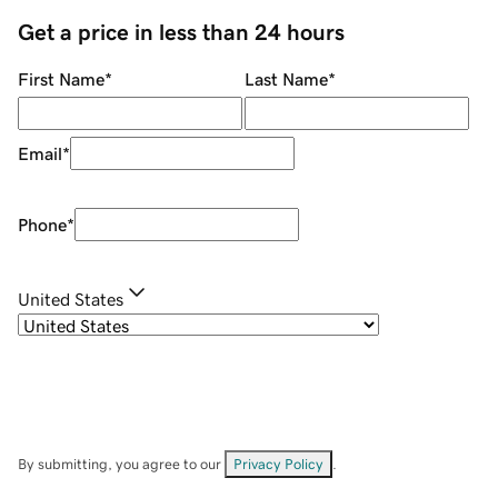
Get a price in less than 24 hours
First Name
*
Last Name
*
Email
*
Phone
*
United States
By submitting, you agree to our
Privacy Policy
.