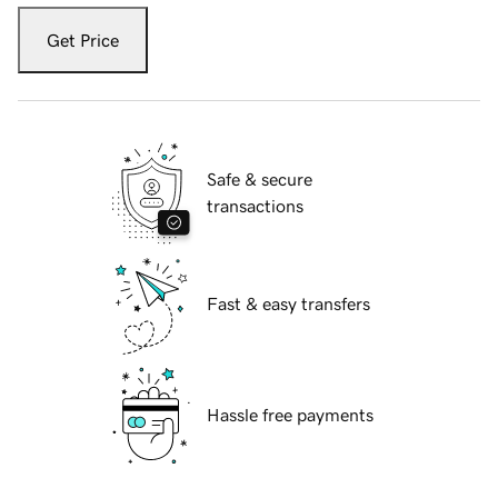
Get Price
Safe & secure
transactions
Fast & easy transfers
Hassle free payments