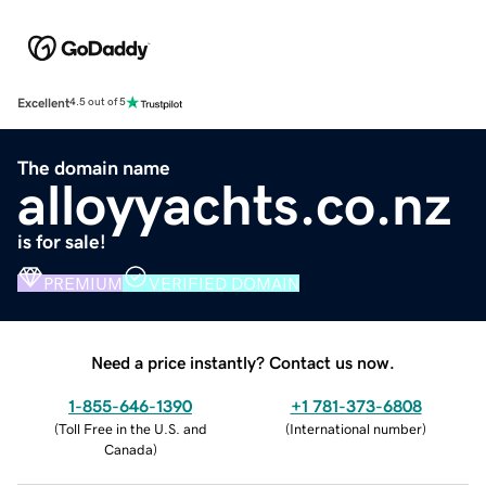
Excellent
4.5 out of 5
The domain name
alloyyachts.co.nz
is for sale!
PREMIUM
VERIFIED DOMAIN
Need a price instantly? Contact us now.
1-855-646-1390
+1 781-373-6808
(
Toll Free in the U.S. and
(
International number
)
Canada
)