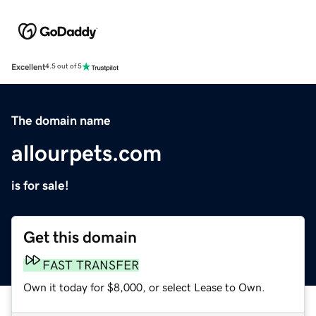
Excellent
4.5 out of 5
The domain name
allourpets.com
is for sale!
Get this domain
FAST TRANSFER
Own it today for $8,000, or select Lease to Own.