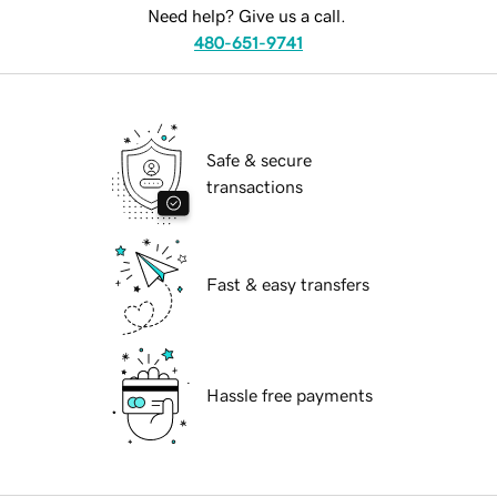
Need help? Give us a call.
480-651-9741
Safe & secure
transactions
Fast & easy transfers
Hassle free payments