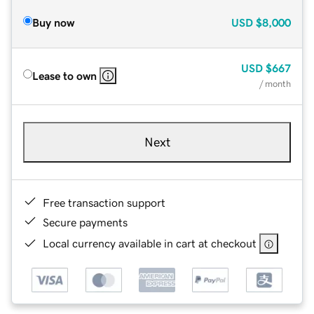
Buy now
USD
$8,000
USD
$667
Lease to own
/ month
Next
Free transaction support
Secure payments
Local currency available in cart at checkout