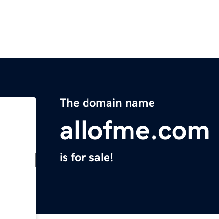
The domain name
allofme.com
is for sale!