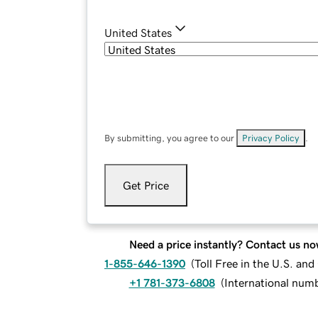
United States
By submitting, you agree to our
Privacy Policy
.
Get Price
Need a price instantly? Contact us no
1-855-646-1390
(
Toll Free in the U.S. an
+1 781-373-6808
(
International num