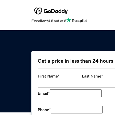
Excellent
4.5 out of 5
Get a price in less than 24 hours
First Name
*
Last Name
*
Email
*
Phone
*