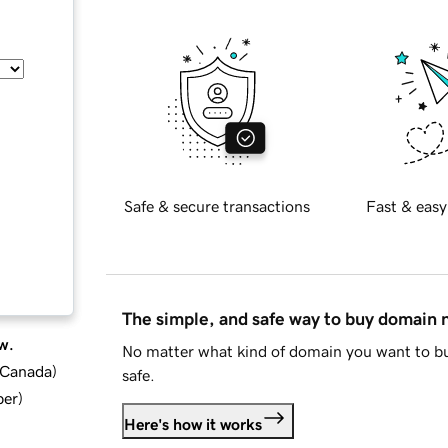
Safe & secure transactions
Fast & easy
The simple, and safe way to buy domain
w.
No matter what kind of domain you want to bu
d Canada
)
safe.
ber
)
Here's how it works