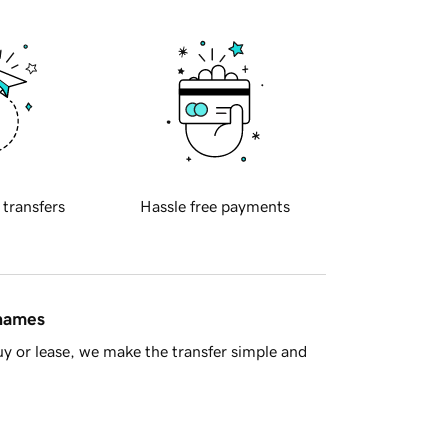
 transfers
Hassle free payments
 names
y or lease, we make the transfer simple and