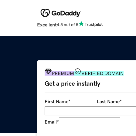
Excellent
4.5 out of 5
PREMIUM
VERIFIED DOMAIN
Get a price instantly
First Name
*
Last Name
*
Email
*