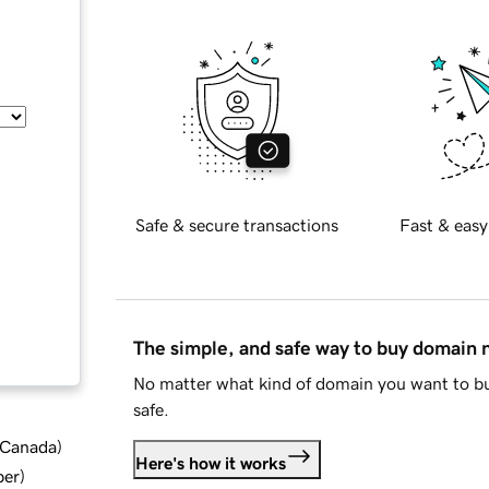
Safe & secure transactions
Fast & easy
The simple, and safe way to buy domain
No matter what kind of domain you want to bu
safe.
d Canada
)
Here's how it works
ber
)