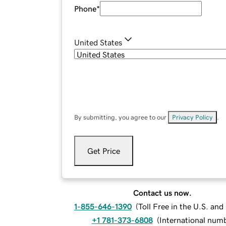
Phone
*
United States
By submitting, you agree to our
Privacy Policy
.
Get Price
Contact us now.
1-855-646-1390
(
Toll Free in the U.S. an
+1 781-373-6808
(
International num