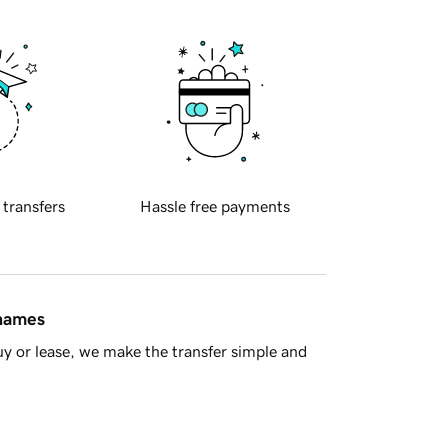
 transfers
Hassle free payments
 names
y or lease, we make the transfer simple and