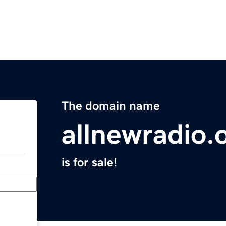
The domain name
allnewradio.
is for sale!