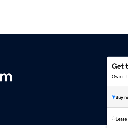
Get 
om
Own it t
Buy n
Lease