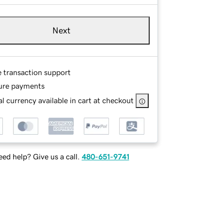
Next
e transaction support
ure payments
l currency available in cart at checkout
ed help? Give us a call.
480-651-9741