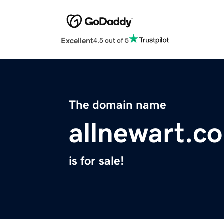
Excellent
4.5 out of 5
The domain name
allnewart.c
is for sale!