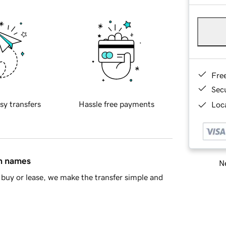
Fre
Sec
sy transfers
Hassle free payments
Loca
in names
Ne
buy or lease, we make the transfer simple and