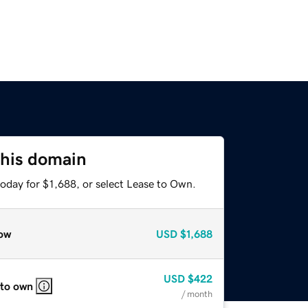
this domain
oday for $1,688, or select Lease to Own.
ow
USD
$1,688
USD
$422
 to own
/ month