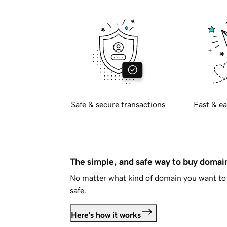
Safe & secure transactions
Fast & ea
The simple, and safe way to buy doma
No matter what kind of domain you want to 
safe.
Here's how it works