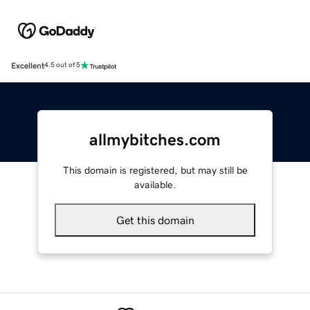
Excellent
4.5 out of 5
allmybitches.com
This domain is registered, but may still be
available.
Get this domain