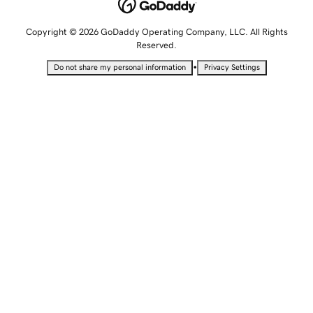
Copyright © 2026 GoDaddy Operating Company, LLC. All Rights
Reserved.
•
Do not share my personal information
Privacy Settings