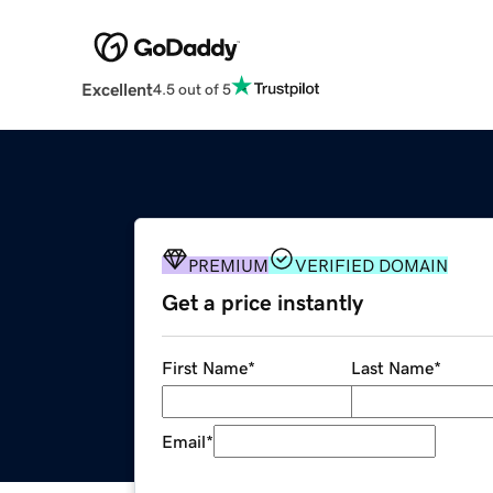
Excellent
4.5 out of 5
PREMIUM
VERIFIED DOMAIN
Get a price instantly
First Name
*
Last Name
*
Email
*