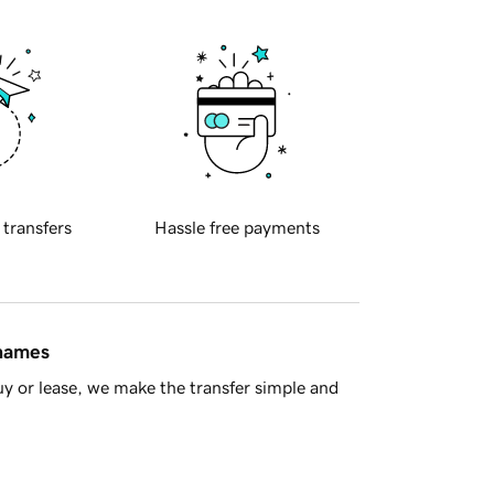
 transfers
Hassle free payments
 names
y or lease, we make the transfer simple and