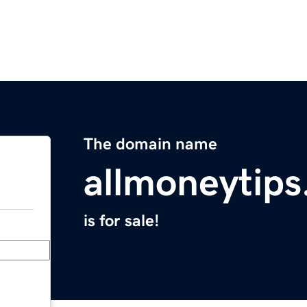
The domain name
allmoneytip
is for sale!