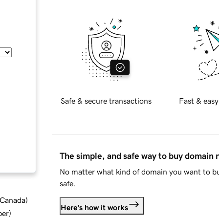
Safe & secure transactions
Fast & easy
The simple, and safe way to buy domain
No matter what kind of domain you want to bu
safe.
d Canada
)
Here's how it works
ber
)