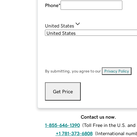
Phone
*
United States
By submitting, you agree to our
Privacy Policy
.
Get Price
Contact us now.
1-855-646-1390
(
Toll Free in the U.S. an
+1 781-373-6808
(
International num