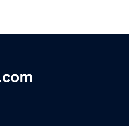
s.com