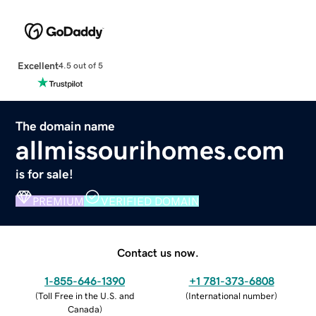
Excellent
4.5 out of 5
The domain name
allmissourihomes.com
is for sale!
PREMIUM
VERIFIED DOMAIN
Contact us now.
1-855-646-1390
+1 781-373-6808
(
Toll Free in the U.S. and
(
International number
)
Canada
)