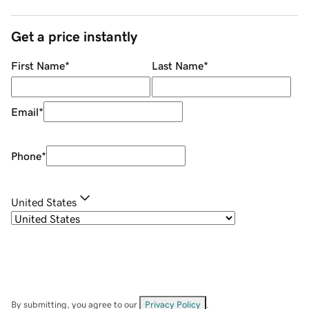
Get a price instantly
First Name
*
Last Name
*
Email
*
Phone
*
United States
By submitting, you agree to our
Privacy Policy
.