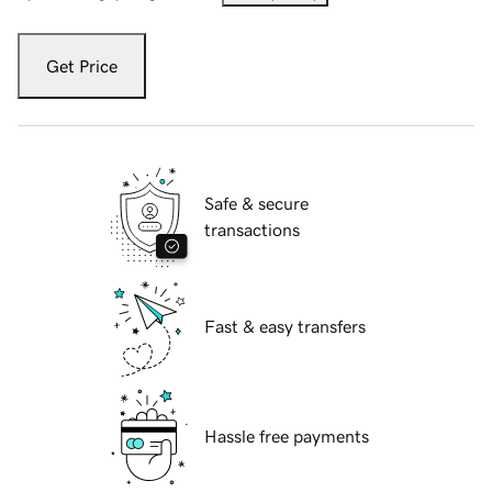
Get Price
Safe & secure
transactions
Fast & easy transfers
Hassle free payments