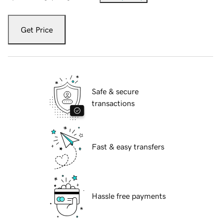
Get Price
Safe & secure
transactions
Fast & easy transfers
Hassle free payments