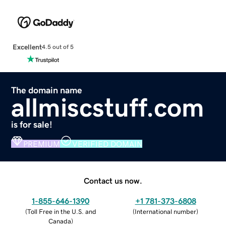
Excellent
4.5 out of 5
The domain name
allmiscstuff.com
is for sale!
PREMIUM
VERIFIED DOMAIN
Contact us now.
1-855-646-1390
+1 781-373-6808
(
Toll Free in the U.S. and
(
International number
)
Canada
)