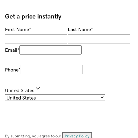
Get a price instantly
First Name
*
Last Name
*
Email
*
Phone
*
United States
By submitting, you agree to our
Privacy Policy
.