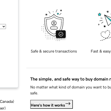
Safe & secure transactions
Fast & easy
The simple, and safe way to buy domain
No matter what kind of domain you want to bu
safe.
d Canada
)
Here's how it works
ber
)