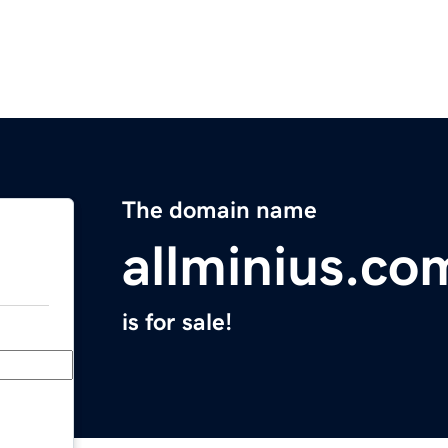
The domain name
allminius.co
is for sale!