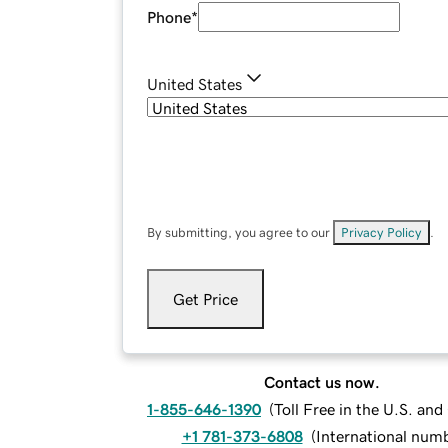
Phone
*
United States
By submitting, you agree to our
Privacy Policy
.
Get Price
Contact us now.
1-855-646-1390
(
Toll Free in the U.S. an
+1 781-373-6808
(
International num