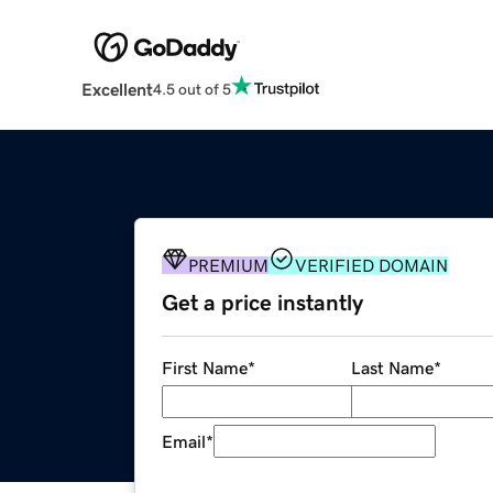
Excellent
4.5 out of 5
PREMIUM
VERIFIED DOMAIN
Get a price instantly
First Name
*
Last Name
*
Email
*