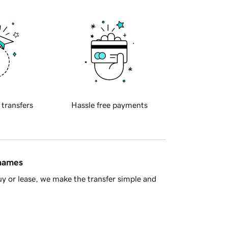
 transfers
Hassle free payments
 names
y or lease, we make the transfer simple and