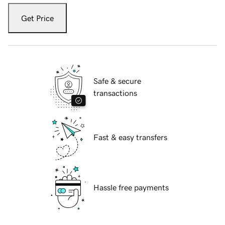
Get Price
Safe & secure
transactions
Fast & easy transfers
Hassle free payments