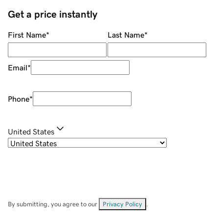
Get a price instantly
First Name
*
Last Name
*
Email
*
Phone
*
United States
By submitting, you agree to our
Privacy Policy
.