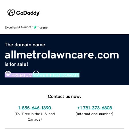
Excellent
4.5 out of 5
The domain name
allmetrolawncare.com
is for sale!
PREMIUM
VERIFIED DOMAIN
Contact us now.
1-855-646-1390
+1 781-373-6808
(
Toll Free in the U.S. and
(
International number
)
Canada
)