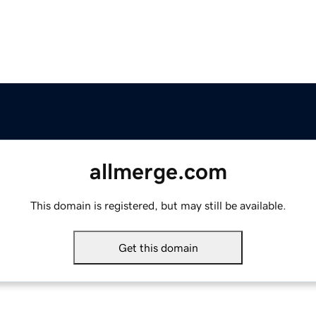
allmerge.com
This domain is registered, but may still be available.
Get this domain