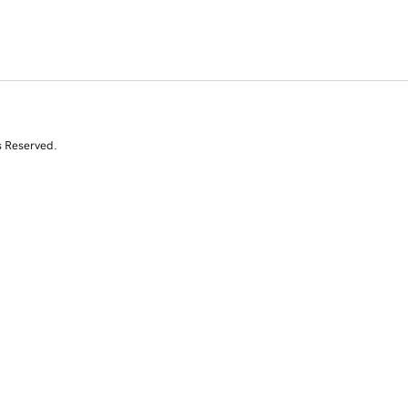
s Reserved.