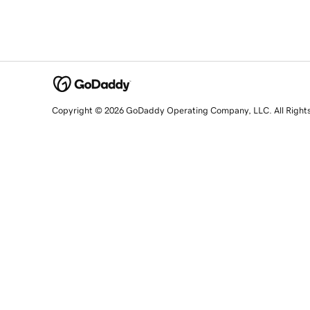
Copyright © 2026 GoDaddy Operating Company, LLC. All Right