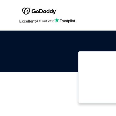
Excellent
4.5 out of 5