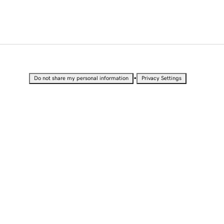
•
Do not share my personal information
Privacy Settings