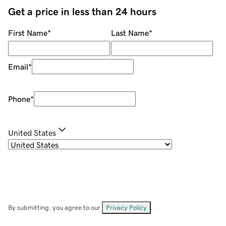
Get a price in less than 24 hours
First Name
*
Last Name
*
Email
*
Phone
*
United States
By submitting, you agree to our
Privacy Policy
.