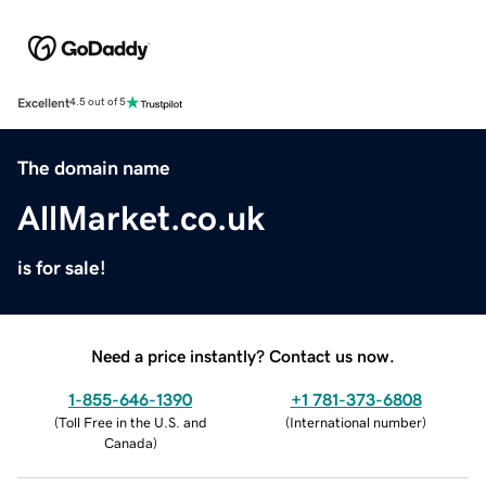
Excellent
4.5 out of 5
The domain name
AllMarket.co.uk
is for sale!
Need a price instantly? Contact us now.
1-855-646-1390
+1 781-373-6808
(
Toll Free in the U.S. and
(
International number
)
Canada
)