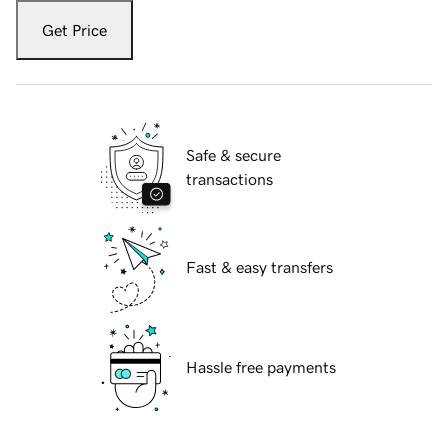
Get Price
Safe & secure
transactions
Fast & easy transfers
Hassle free payments