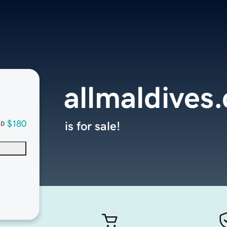
allmaldives
$180
is for sale!
SD