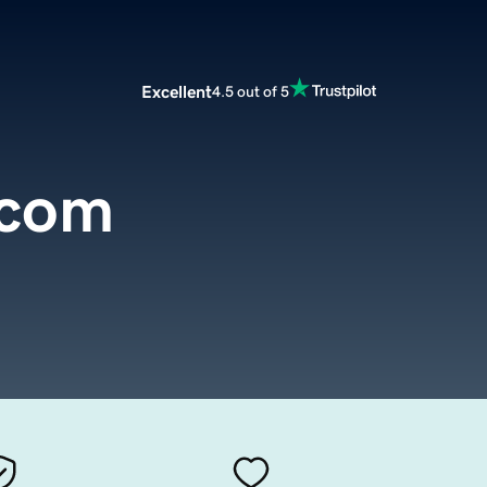
Excellent
4.5 out of 5
.com