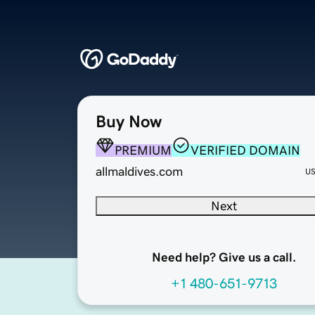
Buy Now
PREMIUM
VERIFIED DOMAIN
allmaldives.com
U
Next
Need help? Give us a call.
+1 480-651-9713