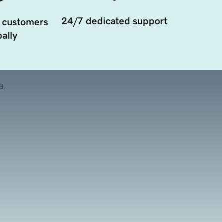
24/7 dedicated support
 customers
ally
d.