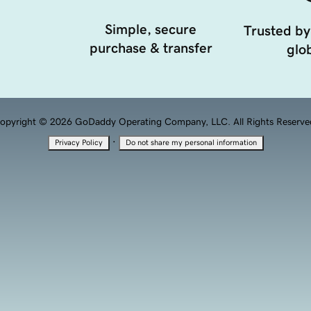
Simple, secure
Trusted by
purchase & transfer
glob
opyright © 2026 GoDaddy Operating Company, LLC. All Rights Reserve
·
Privacy Policy
Do not share my personal information