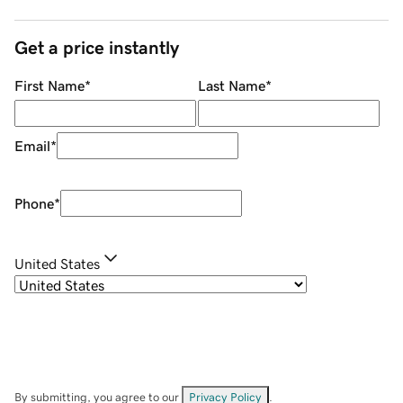
Get a price instantly
First Name
*
Last Name
*
Email
*
Phone
*
United States
By submitting, you agree to our
Privacy Policy
.