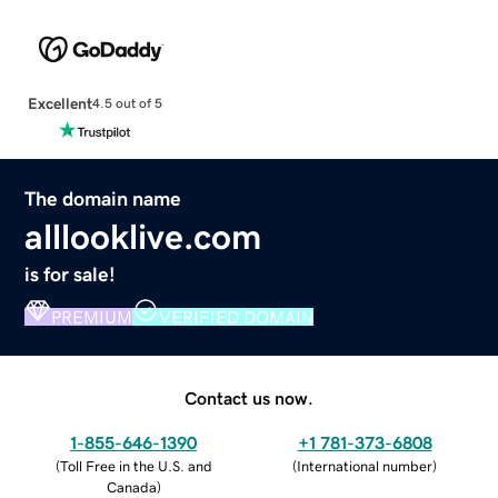
Excellent
4.5 out of 5
The domain name
alllooklive.com
is for sale!
PREMIUM
VERIFIED DOMAIN
Contact us now.
1-855-646-1390
+1 781-373-6808
(
Toll Free in the U.S. and
(
International number
)
Canada
)