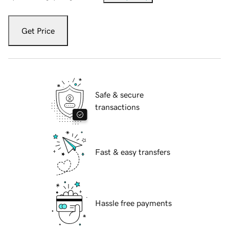
Get Price
Safe & secure
transactions
Fast & easy transfers
Hassle free payments