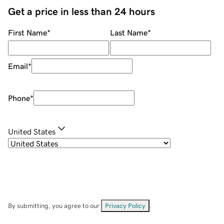
Get a price in less than 24 hours
First Name
*
Last Name
*
Email
*
Phone
*
United States
By submitting, you agree to our
Privacy Policy
.