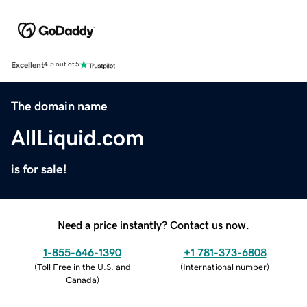
Excellent
4.5 out of 5
The domain name
AllLiquid.com
is for sale!
Need a price instantly? Contact us now.
1-855-646-1390
+1 781-373-6808
(
Toll Free in the U.S. and
(
International number
)
Canada
)