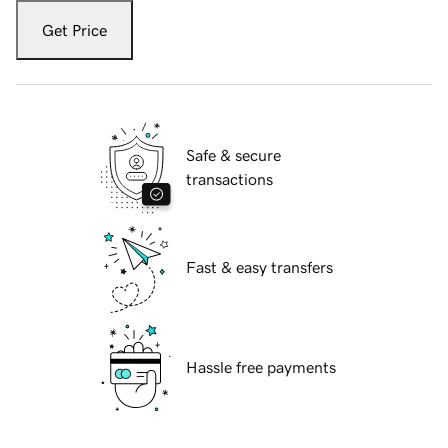
Get Price
Safe & secure
transactions
Fast & easy transfers
Hassle free payments