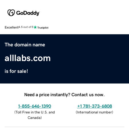
Excellent
4.5 out of 5
The domain name
alllabs.com
is for sale!
Need a price instantly? Contact us now.
1-855-646-1390
+1 781-373-6808
(
Toll Free in the U.S. and
(
International number
)
Canada
)