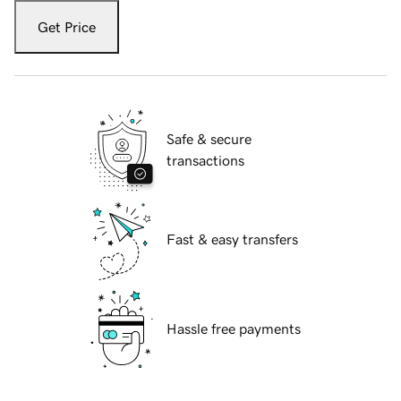
Get Price
Safe & secure
transactions
Fast & easy transfers
Hassle free payments