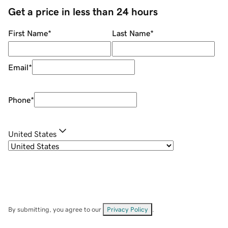
Get a price in less than 24 hours
First Name
*
Last Name
*
Email
*
Phone
*
United States
By submitting, you agree to our
Privacy Policy
.