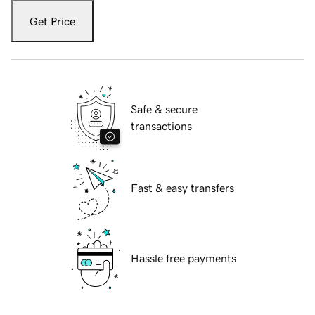
Get Price
Safe & secure
transactions
Fast & easy transfers
Hassle free payments