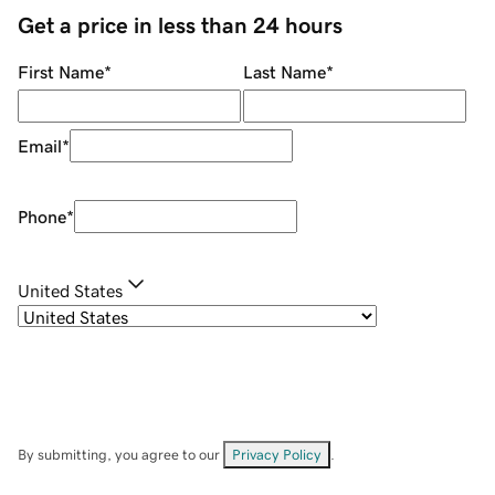
Get a price in less than 24 hours
First Name
*
Last Name
*
Email
*
Phone
*
United States
By submitting, you agree to our
Privacy Policy
.