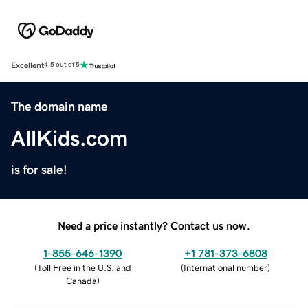
Excellent
4.5 out of 5
The domain name
AllKids.com
is for sale!
Need a price instantly? Contact us now.
1-855-646-1390
+1 781-373-6808
(
Toll Free in the U.S. and
(
International number
)
Canada
)