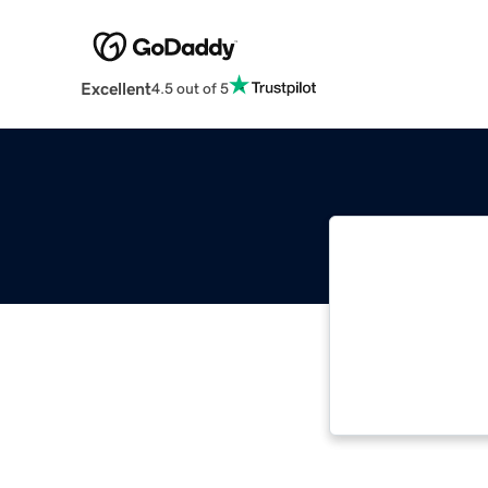
Excellent
4.5 out of 5