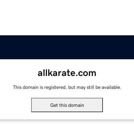
allkarate.com
This domain is registered, but may still be available.
Get this domain