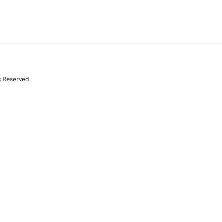
s Reserved.