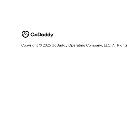
Copyright © 2026 GoDaddy Operating Company, LLC. All Right