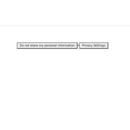
•
Do not share my personal information
Privacy Settings