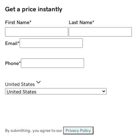
Get a price instantly
First Name
*
Last Name
*
Email
*
Phone
*
United States
By submitting, you agree to our
Privacy Policy
.