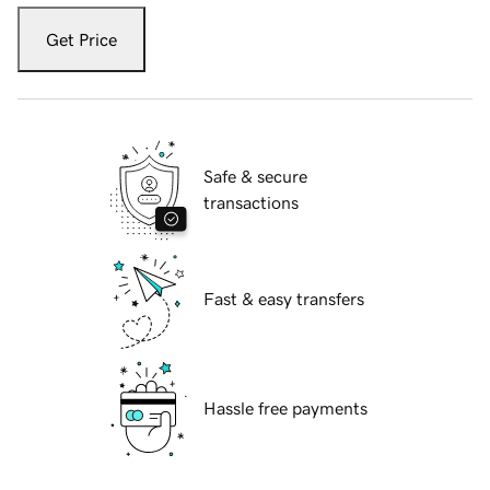
Get Price
Safe & secure
transactions
Fast & easy transfers
Hassle free payments