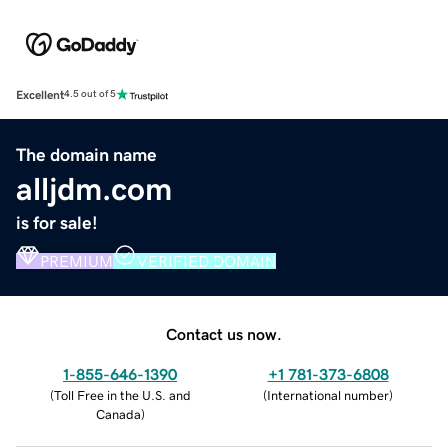
Excellent
4.5 out of 5
The domain name
alljdm.com
is for sale!
PREMIUM
VERIFIED DOMAIN
Contact us now.
1-855-646-1390
+1 781-373-6808
(
Toll Free in the U.S. and
(
International number
)
Canada
)