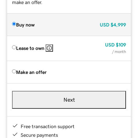
make an offer.
Buy now
USD
$4,999
USD
$109
Lease to own
/ month
Make an offer
Next
Free transaction support
Secure payments