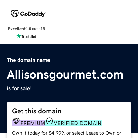
Excellent
4.5 out of 5
The domain name
Allisonsgourmet.com
is for sale!
Get this domain
PREMIUM
VERIFIED DOMAIN
Own it today for $4,999, or select Lease to Own or