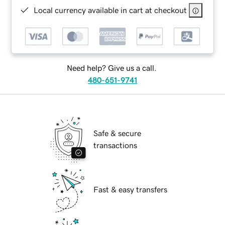
Local currency available in cart at checkout
Need help? Give us a call.
480-651-9741
Safe & secure
transactions
Fast & easy transfers