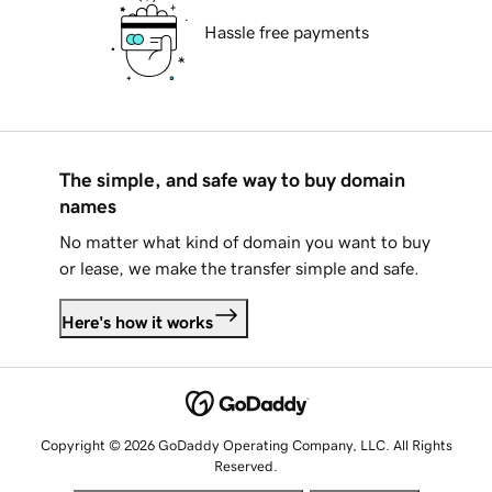
Hassle free payments
The simple, and safe way to buy domain
names
No matter what kind of domain you want to buy
or lease, we make the transfer simple and safe.
Here's how it works
Copyright © 2026 GoDaddy Operating Company, LLC. All Rights
Reserved.