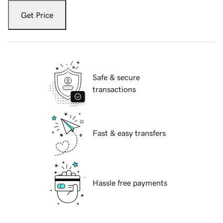
Get Price
Safe & secure
transactions
Fast & easy transfers
Hassle free payments