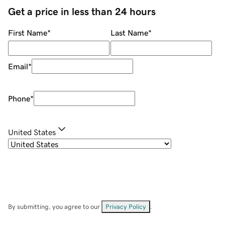
Get a price in less than 24 hours
First Name
*
Last Name
*
Email
*
Phone
*
United States
By submitting, you agree to our
Privacy Policy
.