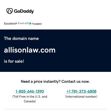
Excellent
4.5 out of 5
The domain name
allisonlaw.com
is for sale!
Need a price instantly? Contact us now.
1-855-646-1390
+1 781-373-6808
(
Toll Free in the U.S. and
(
International number
)
Canada
)