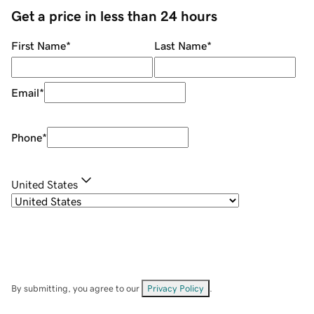
Get a price in less than 24 hours
First Name
*
Last Name
*
Email
*
Phone
*
United States
By submitting, you agree to our
Privacy Policy
.