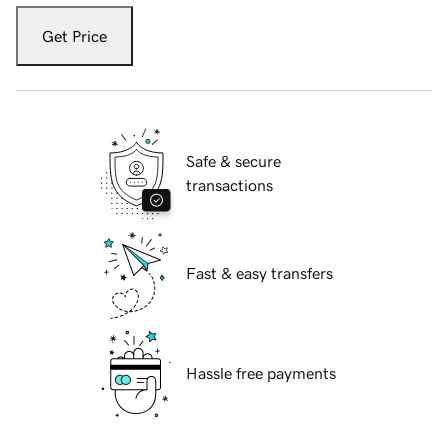
Get Price
Safe & secure
transactions
Fast & easy transfers
Hassle free payments