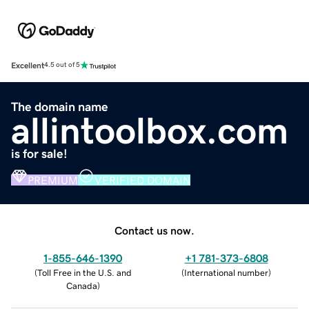
Excellent
4.5 out of 5
The domain name
allintoolbox.com
is for sale!
PREMIUM
VERIFIED DOMAIN
Contact us now.
1-855-646-1390
+1 781-373-6808
(
Toll Free in the U.S. and
(
International number
)
Canada
)