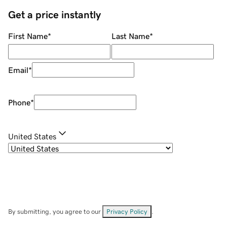
Get a price instantly
First Name
*
Last Name
*
Email
*
Phone
*
United States
By submitting, you agree to our
Privacy Policy
.