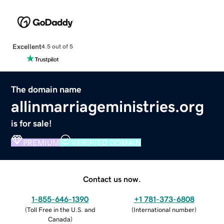
Excellent
4.5 out of 5
The domain name
allinmarriageministries.org
is for sale!
PREMIUM
VERIFIED DOMAIN
Contact us now.
1-855-646-1390
+1 781-373-6808
(
Toll Free in the U.S. and
(
International number
)
Canada
)