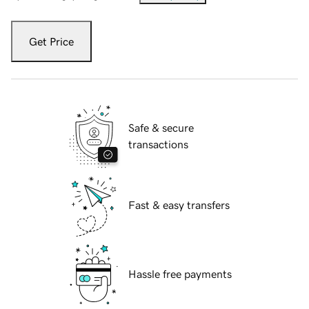
Get Price
Safe & secure
transactions
Fast & easy transfers
Hassle free payments