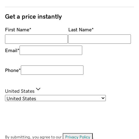
Get a price instantly
First Name
*
Last Name
*
Email
*
Phone
*
United States
By submitting, you agree to our
Privacy Policy
.