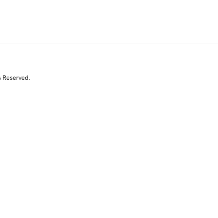
s Reserved.