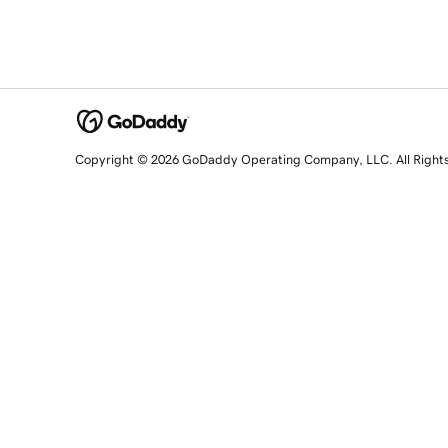
Copyright © 2026 GoDaddy Operating Company, LLC. All Right