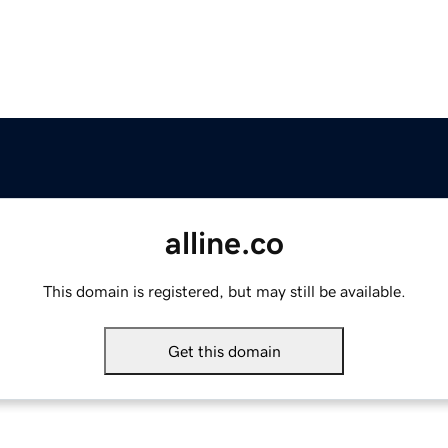
alline.co
This domain is registered, but may still be available.
Get this domain