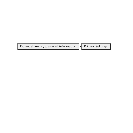
•
Do not share my personal information
Privacy Settings