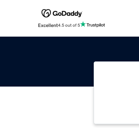
Excellent
4.5 out of 5