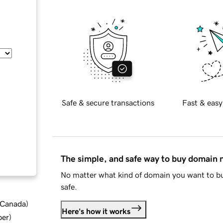
Safe & secure transactions
Fast & easy
The simple, and safe way to buy domain
No matter what kind of domain you want to bu
safe.
d Canada
)
Here's how it works
ber
)