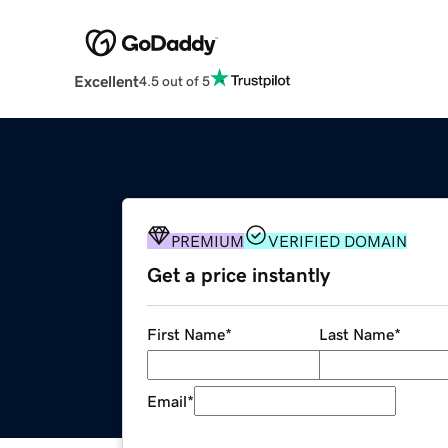
Excellent
4.5 out of 5
PREMIUM
VERIFIED DOMAIN
Get a price instantly
First Name
*
Last Name
*
Email
*