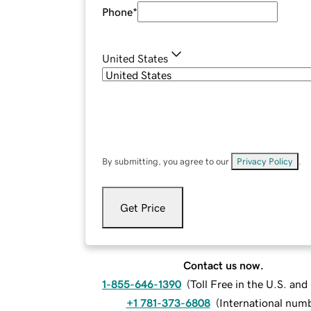
Phone
*
United States
By submitting, you agree to our
Privacy Policy
.
Get Price
Contact us now.
1-855-646-1390
(
Toll Free in the U.S. an
+1 781-373-6808
(
International num