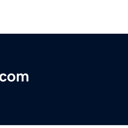
o.com