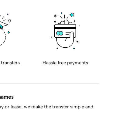
 transfers
Hassle free payments
 names
y or lease, we make the transfer simple and