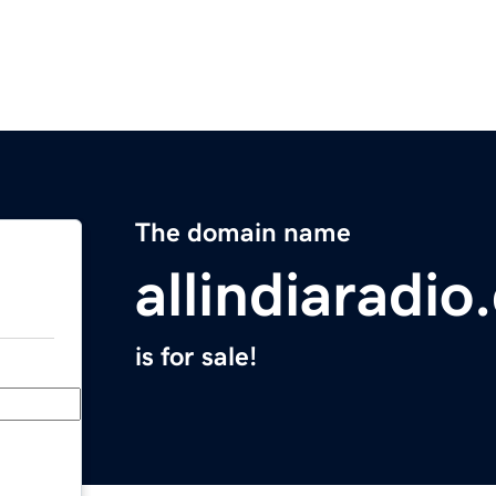
The domain name
allindiaradi
is for sale!