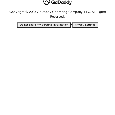
Copyright © 2026 GoDaddy Operating Company, LLC. All Rights
Reserved.
•
Do not share my personal information
Privacy Settings