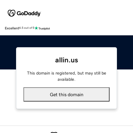
Excellent
4.5 out of 5
allin.us
This domain is registered, but may still be
available.
Get this domain