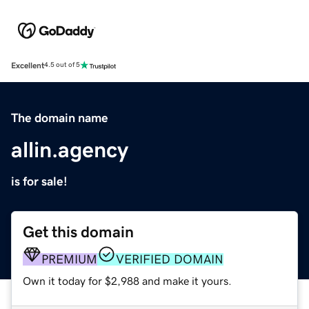
Excellent
4.5 out of 5
The domain name
allin.agency
is for sale!
Get this domain
PREMIUM
VERIFIED DOMAIN
Own it today for $2,988 and make it yours.