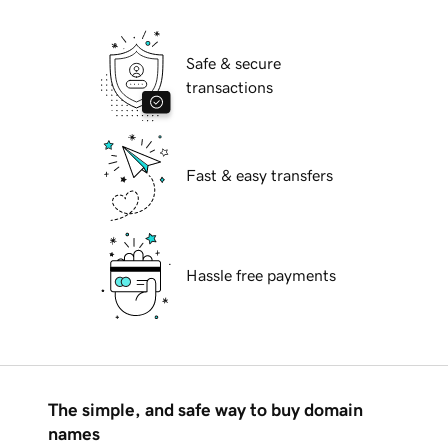
Safe & secure
transactions
Fast & easy transfers
Hassle free payments
The simple, and safe way to buy domain
names