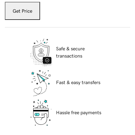
Get Price
Safe & secure
transactions
Fast & easy transfers
Hassle free payments