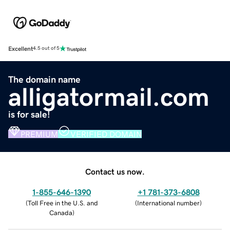
Excellent
4.5 out of 5
The domain name
alligatormail.com
is for sale!
PREMIUM
VERIFIED DOMAIN
Contact us now.
1-855-646-1390
+1 781-373-6808
(
Toll Free in the U.S. and
(
International number
)
Canada
)