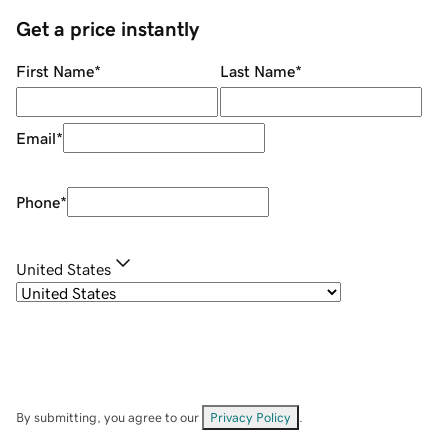
Get a price instantly
First Name
*
Last Name
*
Email
*
Phone
*
United States
By submitting, you agree to our
Privacy Policy
.