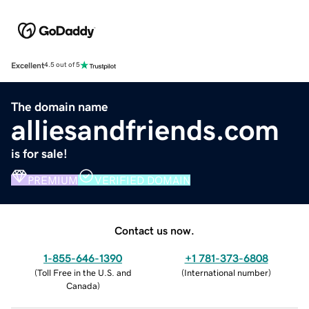
Excellent
4.5 out of 5
The domain name
alliesandfriends.com
is for sale!
PREMIUM
VERIFIED DOMAIN
Contact us now.
1-855-646-1390
+1 781-373-6808
(
Toll Free in the U.S. and
(
International number
)
Canada
)