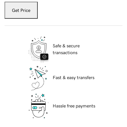
Get Price
Safe & secure
transactions
Fast & easy transfers
Hassle free payments