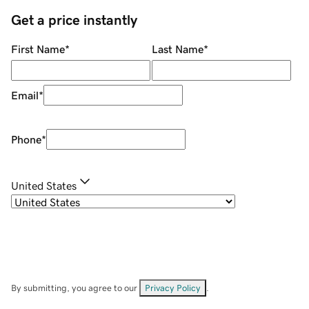
Get a price instantly
First Name
*
Last Name
*
Email
*
Phone
*
United States
By submitting, you agree to our
Privacy Policy
.