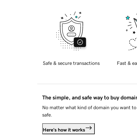
Safe & secure transactions
Fast & ea
The simple, and safe way to buy doma
No matter what kind of domain you want to 
safe.
Here's how it works