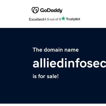
Excellent
4.5 out of 5
The domain name
alliedinfose
is for sale!