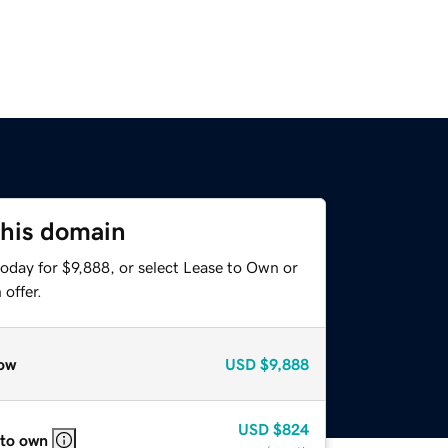
this domain
oday for $9,888, or select Lease to Own or
offer.
ow
USD
$9,888
USD
$824
 to own