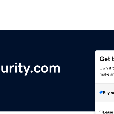
Get 
curity.com
Own it t
make an 
Buy n
Lease