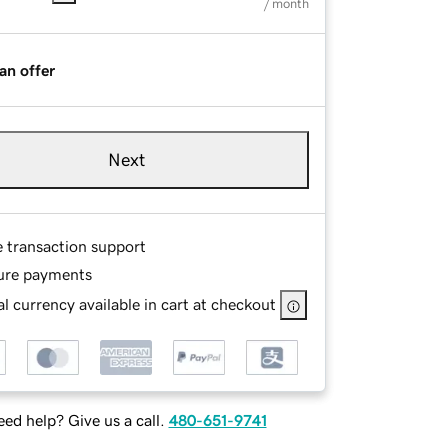
/ month
an offer
Next
e transaction support
ure payments
l currency available in cart at checkout
ed help? Give us a call.
480-651-9741