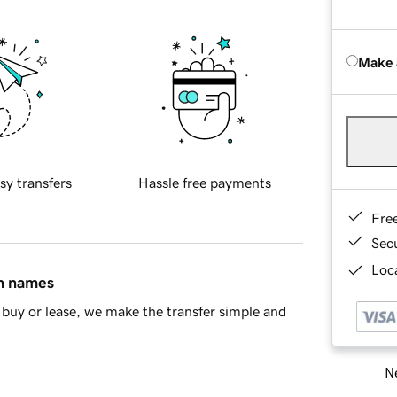
Make 
sy transfers
Hassle free payments
Fre
Sec
Loca
in names
buy or lease, we make the transfer simple and
Ne