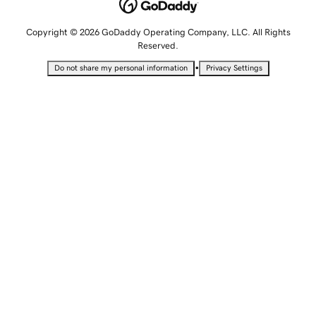
Copyright © 2026 GoDaddy Operating Company, LLC. All Rights
Reserved.
•
Do not share my personal information
Privacy Settings