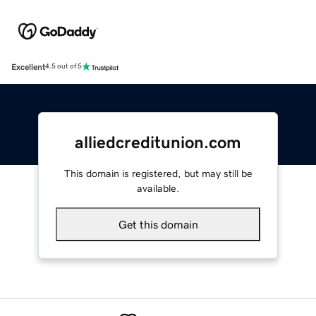
Excellent
4.5 out of 5
alliedcreditunion.com
This domain is registered, but may still be
available.
Get this domain