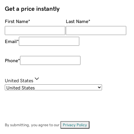
Get a price instantly
First Name
*
Last Name
*
Email
*
Phone
*
United States
By submitting, you agree to our
Privacy Policy
.