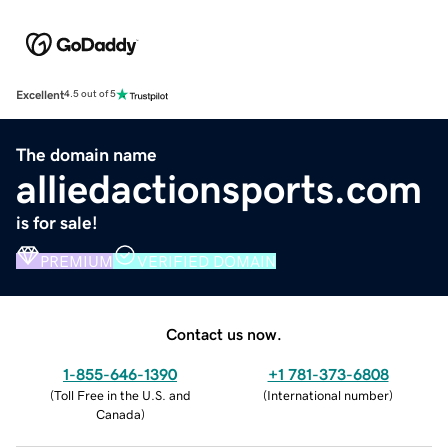
Excellent
4.5 out of 5
The domain name
alliedactionsports.com
is for sale!
PREMIUM
VERIFIED DOMAIN
Contact us now.
1-855-646-1390
+1 781-373-6808
(
Toll Free in the U.S. and
(
International number
)
Canada
)