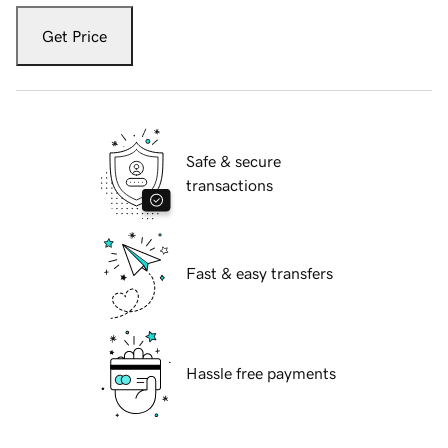
Get Price
Safe & secure
transactions
Fast & easy transfers
Hassle free payments