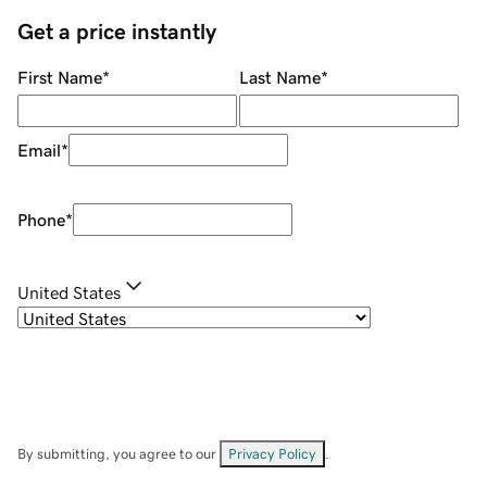
Get a price instantly
First Name
*
Last Name
*
Email
*
Phone
*
United States
By submitting, you agree to our
Privacy Policy
.