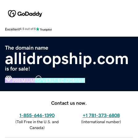
Excellent
4.5 out of 5
The domain name
allidropship.com
is for sale!
PREMIUM
VERIFIED DOMAIN
Contact us now.
1-855-646-1390
+1 781-373-6808
(
Toll Free in the U.S. and
(
International number
)
Canada
)