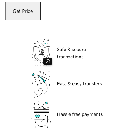
Get Price
Safe & secure
transactions
Fast & easy transfers
Hassle free payments